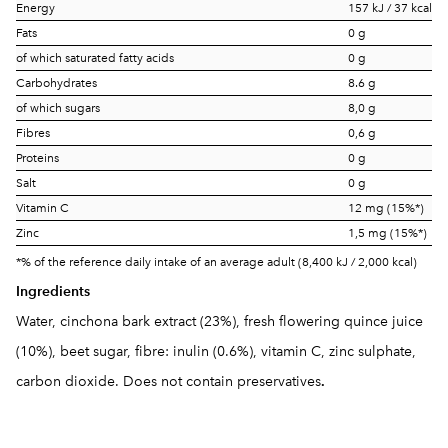
Energy
157 kJ / 37 kcal
Fats
0 g
of which saturated fatty acids
0 g
Carbohydrates
8.6 g
of which sugars
8,0 g
Fibres
0,6 g
Proteins
0 g
Salt
0 g
Vitamin C
12 mg (15%*)
Zinc
1,5 mg (15%*)
*% of the reference daily intake of an average adult (8,400 kJ / 2,000 kcal)
Ingredients
Water, cinchona bark extract (23%), fresh flowering quince juice
(10%), beet sugar, fibre: inulin (0.6%), vitamin C, zinc sulphate,
carbon dioxide. Does not contain preservatives
.