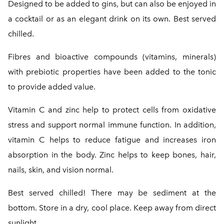
Designed to be added to gins, but can also be enjoyed in
a cocktail or as an elegant drink on its own. Best served
chilled.
Fibres and bioactive compounds (vitamins, minerals)
with prebiotic properties have been added to the tonic
to provide added value.
Vitamin C and zinc help to protect cells from oxidative
stress and support normal immune function. In addition,
vitamin C helps to reduce fatigue and increases iron
absorption in the body. Zinc helps to keep bones, hair,
nails, skin, and vision normal.
Best served chilled! There may be sediment at the
bottom. Store in a dry, cool place. Keep away from direct
sunlight.