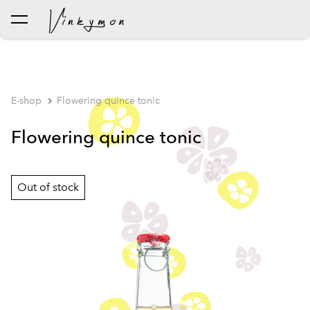
was added to the cart.
View cart
E-shop
Flowering quince tonic
Flowering quince tonic
Out of stock