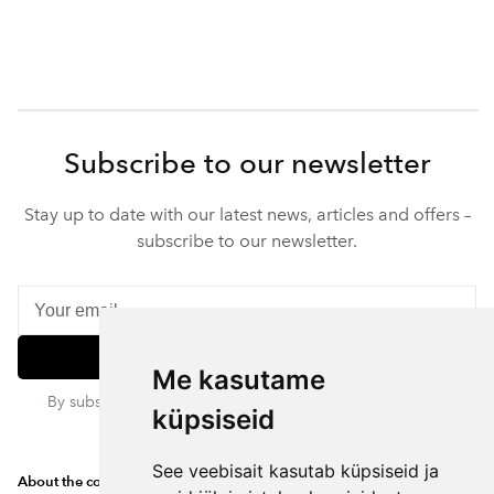
Subscribe to our newsletter
Stay up to date with our latest news, articles and offers –
subscribe to our newsletter.
Subscribe
Me kasutame
By subscribing, you agree to our privacy policy. You can
küpsiseid
unsubscribe at any time.
See veebisait kasutab küpsiseid ja
About the company