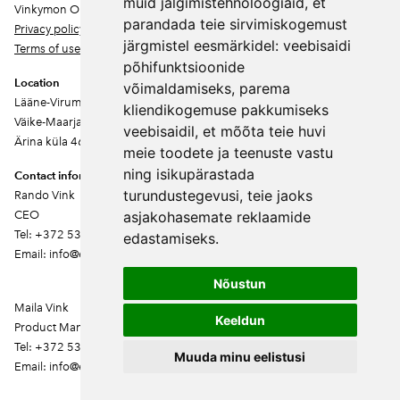
muid jälgimistehnoloogiaid, et
Vinkymon OÜ
parandada teie sirvimiskogemust
Privacy policy
järgmistel eesmärkidel:
veebisaidi
Terms of use
põhifunktsioonide
Location
võimaldamiseks
,
parema
Lääne-Virumaa
kliendikogemuse pakkumiseks
Väike-Maarja vald
veebisaidil
,
et mõõta teie huvi
Ärina küla 46202
meie toodete ja teenuste vastu
ning isikupärastada
Contact information
turundustegevusi
,
teie jaoks
Rando Vink
CEO
asjakohasemate reklaamide
Tel: +372 53444844
edastamiseks
.
Email: info@ebakudoonia.ee
Nõustun
Maila Vink
Keeldun
Product Manager
Tel: +372 53420074
Muuda minu eelistusi
Email: info@ebakudoonia.ee