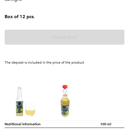
Box of 12 pcs.
Out of stock
The deposit is included in the price of the product
Nutritional information
100 ml