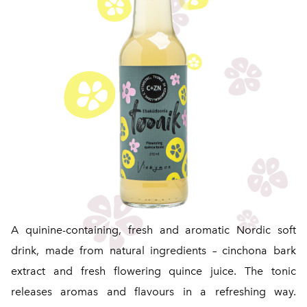
A quinine-containing, fresh and aromatic Nordic soft
drink, made from natural ingredients – cinchona bark
extract and fresh flowering quince juice. The tonic
releases aromas and flavours in a refreshing way.