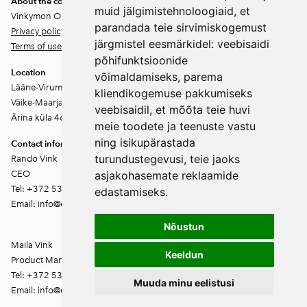
About the company
muid jälgimistehnoloogiaid, et
Vinkymon OÜ
parandada teie sirvimiskogemust
Privacy policy
järgmistel eesmärkidel:
veebisaidi
Terms of use
põhifunktsioonide
Location
võimaldamiseks
,
parema
Lääne-Virumaa
kliendikogemuse pakkumiseks
Väike-Maarja vald
veebisaidil
,
et mõõta teie huvi
Ärina küla 46202
meie toodete ja teenuste vastu
ning isikupärastada
Contact information
turundustegevusi
,
teie jaoks
Rando Vink
CEO
asjakohasemate reklaamide
Tel: +372 53444844
edastamiseks
.
Email: info@ebakudoonia.ee
Nõustun
Maila Vink
Keeldun
Product Manager
Tel: +372 53420074
Muuda minu eelistusi
Email: info@ebakudoonia.ee