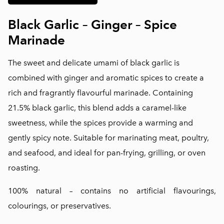
Black Garlic – Ginger – Spice
Marinade
The sweet and delicate umami of black garlic is
combined with ginger and aromatic spices to create a
rich and fragrantly flavourful marinade. Containing
21.5% black garlic, this blend adds a caramel-like
sweetness, while the spices provide a warming and
gently spicy note. Suitable for marinating meat, poultry,
and seafood, and ideal for pan-frying, grilling, or oven
roasting.
100% natural – contains no artificial flavourings,
colourings, or preservatives.