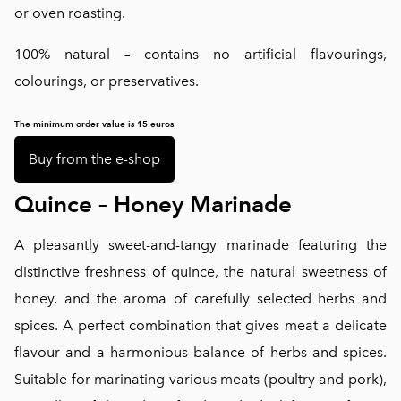
or oven roasting.
100% natural – contains no artificial flavourings,
colourings, or preservatives.
The minimum order value is 15 euros
Buy from the e-shop
Quince – Honey Marinade
A pleasantly sweet-and-tangy marinade featuring the
distinctive freshness of quince, the natural sweetness of
honey, and the aroma of carefully selected herbs and
spices. A perfect combination that gives meat a delicate
flavour and a harmonious balance of herbs and spices.
Suitable for marinating various meats (poultry and pork),