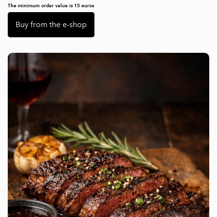
The minimum order value is 15 euros
Buy from the e-shop