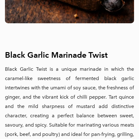
Black Garlic Marinade Twist
Black Garlic Twist is a unique marinade in which the
caramel-like sweetness of fermented black garlic
intertwines with the umami of soy sauce, the freshness of
ginger, and the vibrant kick of chilli pepper. Tart quince
and the mild sharpness of mustard add distinctive
character, creating a perfect balance between sweet,
savoury, and spicy. Suitable for marinating various meats
(pork, beef, and poultry) and ideal for pan-frying, grilling,