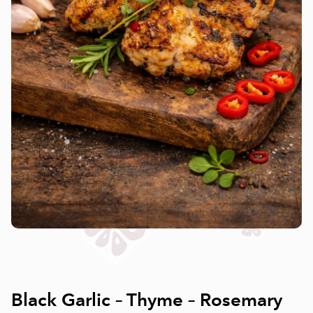
Black Garlic – Thyme – Rosemary