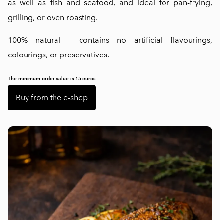
as well as fish and seafood, and ideal for pan-frying,
grilling, or oven roasting.
100% natural – contains no artificial flavourings,
colourings, or preservatives.
The minimum order value is 15 euros
Buy from the e-shop