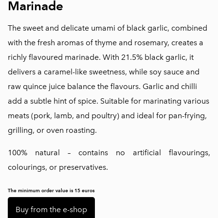
Marinade
The sweet and delicate umami of black garlic, combined
with the fresh aromas of thyme and rosemary, creates a
richly flavoured marinade. With 21.5% black garlic, it
delivers a caramel-like sweetness, while soy sauce and
raw quince juice balance the flavours. Garlic and chilli
add a subtle hint of spice. Suitable for marinating various
meats (pork, lamb, and poultry) and ideal for pan-frying,
grilling, or oven roasting.
100% natural – contains no artificial flavourings,
colourings, or preservatives.
The minimum order value is 15 euros
Buy from the e-shop