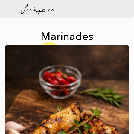
was added to the cart.
View cart
Marinades