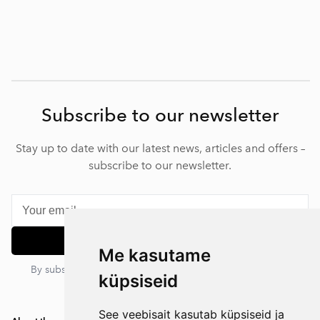
Subscribe to our newsletter
Stay up to date with our latest news, articles and offers –
subscribe to our newsletter.
Subscribe
Me kasutame
By subscribing, you agree to our privacy policy. You can
küpsiseid
unsubscribe at any time.
See veebisait kasutab küpsiseid ja