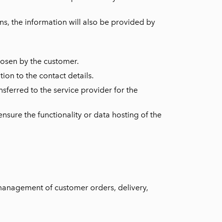
ns, the information will also be provided by
hosen by the customer.
ion to the contact details.
nsferred to the service provider for the
nsure the functionality or data hosting of the
(management of customer orders, delivery,