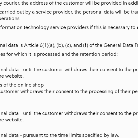
 courier, the address of the customer will be provided in addit
 carried out by a service provider, the personal data will be tra
erations.
ormation technology service providers if this is necessary to e
al data is Article 6(1)(a), (b), (c), and (f) of the General Data 
es for which it is processed and the retention period:
l data – until the customer withdraws their consent to the pro
he website.
s of the online shop
ustomer withdraws their consent to the processing of their pers
l data – until the customer withdraws their consent to the pro
he website.
l data – pursuant to the time limits specified by law.