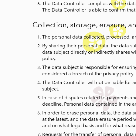
The Data Controller complies with the data 
The Data Controller is able to confirm tha
Collection, storage, erasure, a
The personal data collected, processed, an
By sharing their personal data, the data su
data subject directly or indirectly shares
policy.
The data subject is responsible for ensurin
considered a breach of the privacy policy.
The Data Controller will not be liable for 
subject.
In case of disputes related to payments and 
deadline. Personal data contained in the a
In order to erase personal data, the data 
at the latest, and the data erasure period w
and on what legal basis and for what reas
Requests for the transfer of personal data