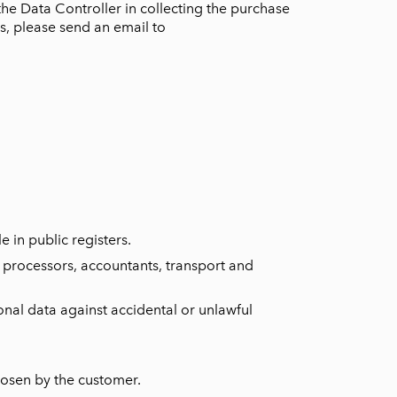
the Data Controller in collecting the purchase
is, please send an email to
e in public registers.
a processors, accountants, transport and
nal data against accidental or unlawful
hosen by the customer.