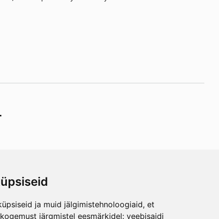
r
üpsiseid
ibe
üpsiseid ja muid jälgimistehnoloogiaid, et
any
skogemust järgmistel eesmärkidel:
veebisaidi