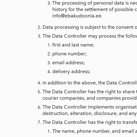
The processing of personal data is nec
history for the settlement of possible 
info@ebakudoonia.ee
.
Data processing is subject to the consent 
The Data Controller may process the follo
first and last name;
phone number;
email address;
delivery address;
in addition to the above, the Data Controlle
The Data Controller has the right to share
courier companies, and companies providin
The Data Controller implements organisati
destruction, alteration, disclosure, and an
The Data Controller has the right to transf
The name, phone number, and email add