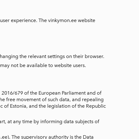
r user experience. The vinkymon.ee website
hanging the relevant settings on their browser.
 may not be available to website users.
o 2016/679 of the European Parliament and of
 the free movement of such data, and repealing
 of Estonia, and the legislation of the Republic
rt, at any time by informing data subjects of
ee). The supervisory authority is the Data