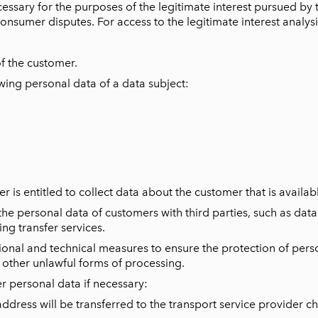
essary for the purposes of the legitimate interest pursued by 
consumer disputes. For access to the legitimate interest analys
of the customer.
wing personal data of a data subject:
r is entitled to collect data about the customer that is availabl
 the personal data of customers with third parties, such as dat
g transfer services.
onal and technical measures to ensure the protection of perso
y other unlawful forms of processing.
er personal data if necessary:
ress will be transferred to the transport service provider c