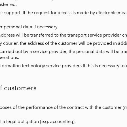
nsferred.
 support. If the request for access is made by electronic mea
er personal data if necessary.
ress will be transferred to the transport service provider c
 courier, the address of the customer will be provided in addit
 carried out by a service provider, the personal data will be tra
erations.
ormation technology service providers if this is necessary to e
of customers
rposes of the performance of the contract with the customer 
l a legal obligation (e.g. accounting).