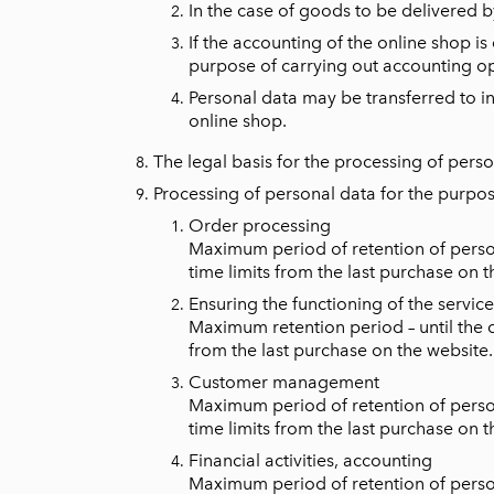
In the case of goods to be delivered by
If the accounting of the online shop is
purpose of carrying out accounting op
Personal data may be transferred to inf
online shop.
The legal basis for the processing of person
Processing of personal data for the purpos
Order processing
Maximum period of retention of persona
time limits from the last purchase on t
Ensuring the functioning of the service
Maximum retention period – until the c
from the last purchase on the website.
Customer management
Maximum period of retention of persona
time limits from the last purchase on t
Financial activities, accounting
Maximum period of retention of persona