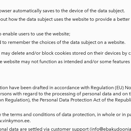
rowser automatically saves to the device of the data subject.
bout how the data subject uses the website to provide a bette
o enable users to use the website;
d to remember the choices of the data subject on a website.
t may delete and/or block cookies stored on their devices by c
the website may not function as intended and/or some features
tion have been drafted in accordance with Regulation (EU) N
persons with regard to the processing of personal data and on
 Regulation), the Personal Data Protection Act of the Republic
 the terms and conditions of data protection, in whole or in pa
w.vinkymon.ee.
onal data are settled via customer support (info@ebakudoonia.