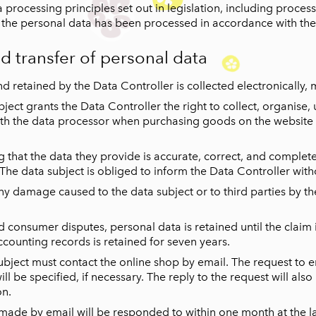
processing principles set out in legislation, including processi
t the personal data has been processed in accordance with the
nd transfer of personal data
d retained by the Data Controller is collected electronically, 
bject grants the Data Controller the right to collect, organise
 with the data processor when purchasing goods on the website 
g that the data they provide is accurate, correct, and complet
 The data subject is obliged to inform the Data Controller wit
any damage caused to the data subject or to third parties by th
consumer disputes, personal data is retained until the claim is f
ccounting records is retained for seven years.
subject must contact the online shop by email. The request to 
ill be specified, if necessary. The reply to the request will al
on.
 made by email will be responded to within one month at the la