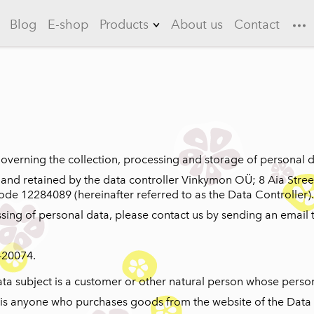
Blog
E-shop
Products
About us
Contact
Lemonades
Garlic
Flowering quince
Long drinks
 governing the collection, processing and storage of personal d
Ice teas
 and retained by the data controller Vinkymon OÜ; 8 Aia Stree
code 12284089 (hereinafter referred to as the Data Controller).
Sauces
sing of personal data, please contact us by sending an email 
Marinades
420074.
data subject is a customer or other natural person whose perso
r is anyone who purchases goods from the website of the Data 