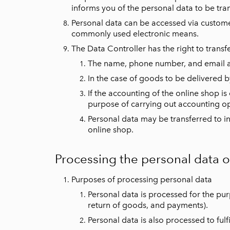
informs you of the personal data to be tra
Personal data can be accessed via customer
commonly used electronic means.
The Data Controller has the right to transf
The name, phone number, and email add
In the case of goods to be delivered by
If the accounting of the online shop is
purpose of carrying out accounting op
Personal data may be transferred to inf
online shop.
Processing the personal data 
Purposes of processing personal data
Personal data is processed for the pu
return of goods, and payments).
Personal data is also processed to fulfi