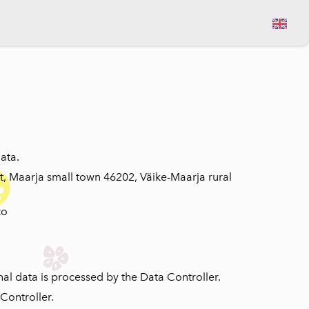
View cart
ata.
t, Maarja small town 46202, Väike-Maarja rural
to
nal data is processed by the Data Controller.
Controller.