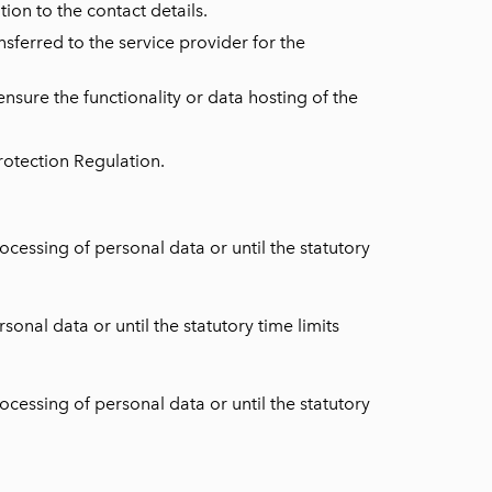
ion to the contact details.
nsferred to the service provider for the
nsure the functionality or data hosting of the
Protection Regulation.
cessing of personal data or until the statutory
onal data or until the statutory time limits
cessing of personal data or until the statutory