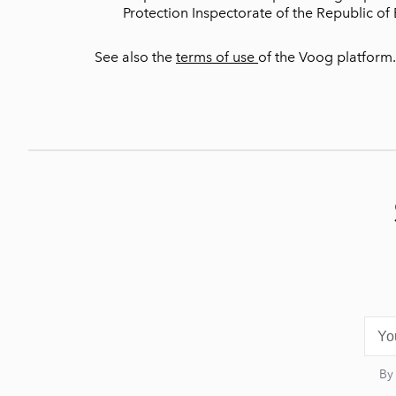
Protection Inspectorate of the Republic of 
See also the
terms of use
of the Voog platform.
By