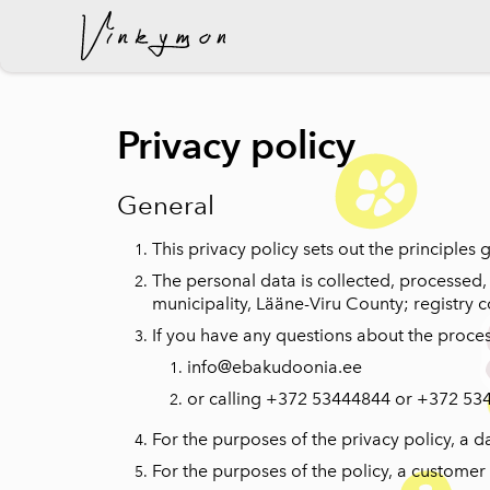
was added to the cart.
Privacy policy
General
This privacy policy sets out the principles
The personal data is collected, processed,
municipality, Lääne-Viru County; registry 
If you have any questions about the proces
info@ebakudoonia.ee
or calling +372 53444844 or +372 53
For the purposes of the privacy policy, a 
For the purposes of the policy, a custome