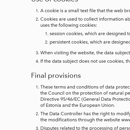
A cookie is a small text file that the web b
Cookies are used to collect information a
uses the following cookies:
session cookies, which are designed t
persistent cookies, which are designe
When visiting the website, the data subjec
If the data subject does not use cookies, 
Final provisions
These terms and conditions of data protec
the Council on the protection of natural 
Directive 95/46/EC (General Data Protection
of Estonia and the European Union.
The Data Controller has the right to modify
the modifications through the website ww
Disputes related to the processing of pers