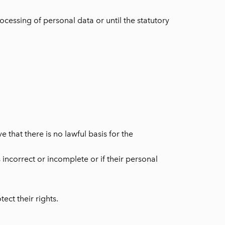
cessing of personal data or until the statutory
 that there is no lawful basis for the
s incorrect or incomplete or if their personal
ect their rights.