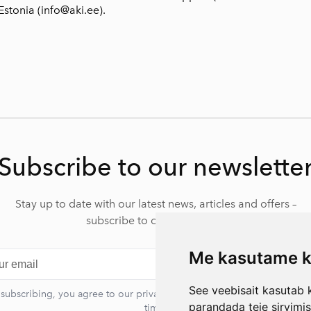
Estonia (info@aki.ee).
Subscribe to our newslette
Stay up to date with our latest news, articles and offers –
subscribe to our newsletter.
Me kasutame k
Subscr
See veebisait kasutab k
 subscribing, you agree to our privacy policy. You can unsubscribe at 
parandada teie sirvimi
time.