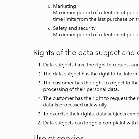
Marketing
Maximum period of retention of persona
time limits from the last purchase on t
Safety and security
Maximum period of retention of persona
Rights of the data subject and
Data subjects have the right to request and
The data subject has the right to be infor
The customer has the right to object to the 
processing of their personal data.
The customer has the right to request the re
data is processed unlawfully.
To exercise their rights, data subjects ca
Data subjects can lodge a complaint with th
Use of cookies