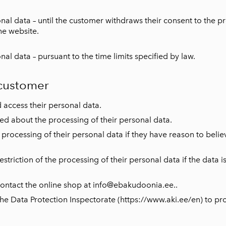
l data – until the customer withdraws their consent to the pro
he website.
l data – pursuant to the time limits specified by law.
 customer
 access their personal data.
med about the processing of their personal data.
processing of their personal data if they have reason to believe
striction of the processing of their personal data if the data i
n contact the online shop at info@ebakudoonia.ee.
.
e Data Protection Inspectorate (https://www.aki.ee/en) to prot