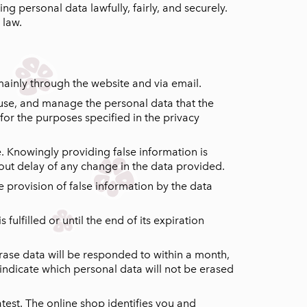
ng personal data lawfully, fairly, and securely.
 law.
mainly through the website and via email.
, use, and manage the personal data that the
for the purposes specified in the privacy
e. Knowingly providing false information is
hout delay of any change in the data provided.
e provision of false information by the data
ulfilled or until the end of its expiration
erase data will be responded to within a month,
so indicate which personal data will not be erased
test. The online shop identifies you and