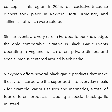
concept in this region. In 2025, four exclusive 5-course
dinners took place in Rakvere, Tartu, Kõiguste, and
Tallinn, all of which were sold out.
Similar events are very rare in Europe. To our knowledge,
the only comparable initiative is Black Garlic Events
operating in England, which offers private dinners and
special menus centered around black garlic.
Vinkymon offers several black garlic products that make
it easy to incorporate this superfood into everyday meals
– for example, various sauces and marinades, a total of
four different products, including a special black garlic
mustard.