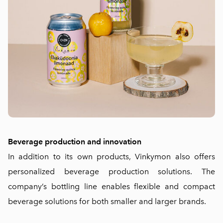
Beverage production and innovation
In addition to its own products, Vinkymon also offers
personalized beverage production solutions. The
company’s bottling line enables flexible and compact
beverage solutions for both smaller and larger brands.