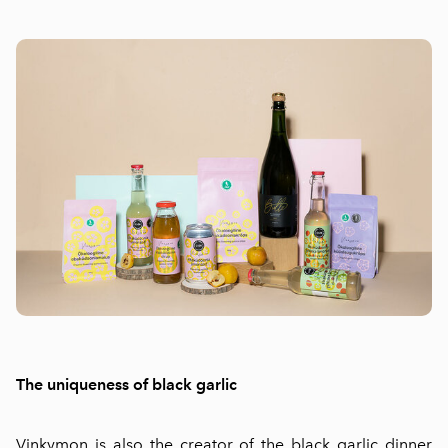
The uniqueness of black garlic
Vinkymon is also the creator of the black garlic dinner