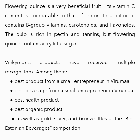
Flowering quince is a very beneficial fruit – its vitamin C
content is comparable to that of lemon. In addition, it
contains B-group vitamins, carotenoids, and flavonoids.
The pulp is rich in pectin and tannins, but flowering
quince contains very little sugar.
Vinkymon’s products have received multiple
recognitions. Among them:
● best product from a small entrepreneur in Virumaa
● best beverage from a small entrepreneur in Virumaa
● best health product
● best organic product
● as well as gold, silver, and bronze titles at the “Best
Estonian Beverages” competition.