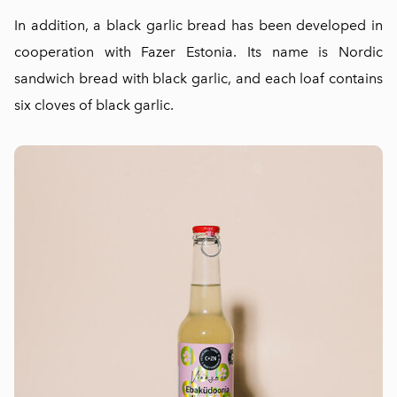
In addition, a black garlic bread has been developed in
cooperation with Fazer Estonia. Its name is Nordic
sandwich bread with black garlic, and each loaf contains
six cloves of black garlic.