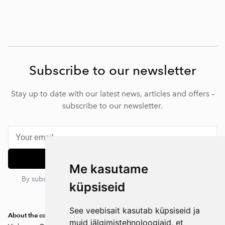
Subscribe to our newsletter
Stay up to date with our latest news, articles and offers –
subscribe to our newsletter.
Subscribe
Me kasutame
By subscribing, you agree to our privacy policy. You can
küpsiseid
unsubscribe at any time.
See veebisait kasutab küpsiseid ja
About the company
muid jälgimistehnoloogiaid, et