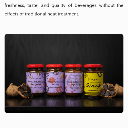
freshness, taste, and quality of beverages without the
effects of traditional heat treatment.