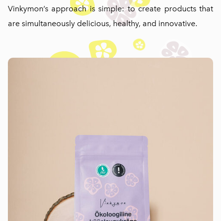
Vinkymon’s approach is simple: to create products that
are simultaneously delicious, healthy, and innovative.