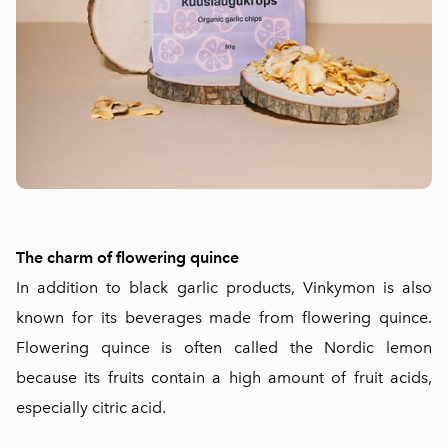
The charm of flowering quince
In addition to black garlic products, Vinkymon is also
known for its beverages made from flowering quince.
Flowering quince is often called the Nordic lemon
because its fruits contain a high amount of fruit acids,
especially citric acid.