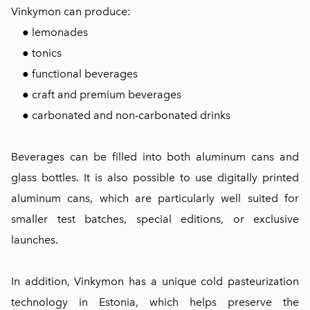
Vinkymon can produce:
● lemonades
● tonics
● functional beverages
● craft and premium beverages
● carbonated and non-carbonated drinks
Beverages can be filled into both aluminum cans and
glass bottles. It is also possible to use digitally printed
aluminum cans, which are particularly well suited for
smaller test batches, special editions, or exclusive
launches.
In addition, Vinkymon has a unique cold pasteurization
technology in Estonia, which helps preserve the