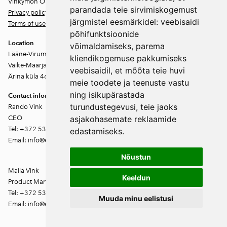
Vinkymon OÜ
parandada teie sirvimiskogemust
Privacy policy
järgmistel eesmärkidel:
veebisaidi
Terms of use
põhifunktsioonide
Location
võimaldamiseks
,
parema
Lääne-Virumaa
kliendikogemuse pakkumiseks
Väike-Maarja vald
veebisaidil
,
et mõõta teie huvi
Ärina küla 46202
meie toodete ja teenuste vastu
ning isikupärastada
Contact information
turundustegevusi
,
teie jaoks
Rando Vink
CEO
asjakohasemate reklaamide
Tel: +372 53444844
edastamiseks
.
Email: info@ebakudoonia.ee
Nõustun
Maila Vink
Keeldun
Product Manager
Tel: +372 53420074
Muuda minu eelistusi
Email: info@ebakudoonia.ee