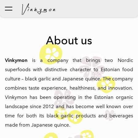
was added to the cart.
View cart
About us
Vinkymon
is a company that brings two Nordic
superfoods with distinctive character to Estonian food
culture – black garlic and Japanese quince. The company
combines taste experience, healthiness, and innovation.
Vinkymon has been operating in the Estonian organic
landscape since 2012 and has become well known over
time for both its black garlic products and beverages
made from Japanese quince.