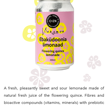
A fresh, pleasantly sweet and sour lemonade made of
natural fresh juice of the flowering quince. Fibres and
bioactive compounds (vitamins, minerals) with prebiotic