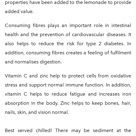
properties have been added to the lemonade to provide
added value.
Consuming fibres plays an important role in intestinal
health and the prevention of cardiovascular diseases. It
also helps to reduce the risk for type 2 diabetes. In
addition, consuming fibres creates a feeling of fulfilment
and normalises digestion.
Vitamin C and zinc help to protect cells from oxidative
stress and support normal immune function. In addition,
vitamin C helps to reduce fatigue and increases iron
absorption in the body. Zinc helps to keep bones, hair,
nails, skin, and vision normal.
Best served chilled! There may be sediment at the