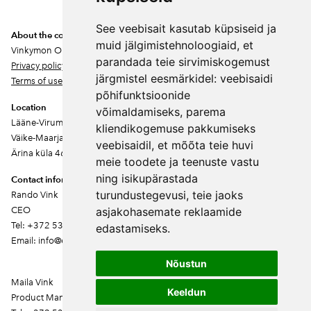
See veebisait kasutab küpsiseid ja
About the company
muid jälgimistehnoloogiaid, et
Vinkymon OÜ
parandada teie sirvimiskogemust
Privacy policy
järgmistel eesmärkidel:
veebisaidi
Terms of use
põhifunktsioonide
Location
võimaldamiseks
,
parema
Lääne-Virumaa
kliendikogemuse pakkumiseks
Väike-Maarja vald
veebisaidil
,
et mõõta teie huvi
Ärina küla 46202
meie toodete ja teenuste vastu
ning isikupärastada
Contact information
turundustegevusi
,
teie jaoks
Rando Vink
CEO
asjakohasemate reklaamide
Tel: +372 53444844
edastamiseks
.
Email: info@ebakudoonia.ee
Nõustun
Maila Vink
Keeldun
Product Manager