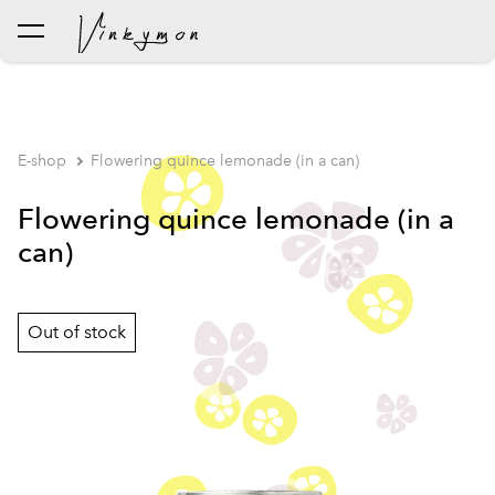
was added to the cart.
View cart
E-shop
Flowering quince lemonade (in a can)
Flowering quince lemonade (in a
can)
Out of stock