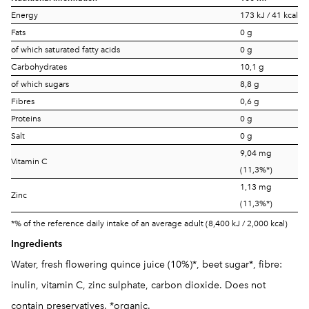
Energy
173 kJ / 41 kcal
Fats
0 g
of which saturated fatty acids
0 g
Carbohydrates
10,1 g
of which sugars
8,8 g
Fibres
0,6 g
Proteins
0 g
Salt
0 g
9,04 mg
Vitamin C
(11,3%*)
1,13 mg
Zinc
(11,3%*)
*% of the reference daily intake of an average adult (8,400 kJ / 2,000 kcal)
Ingredients
Water, fresh flowering quince juice (10%)*, beet sugar*, fibre:
inulin, vitamin C, zinc sulphate, carbon dioxide. Does not
contain preservatives. *organic.