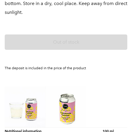
bottom. Store in a dry, cool place. Keep away from direct
sunlight.
Out of stock
The deposit is included in the price of the product
Nutritional information
100 ml