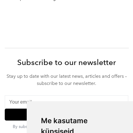
Subscribe to our newsletter
Stay up to date with our latest news, articles and offers –
subscribe to our newsletter.
Subscribe
Me kasutame
By subscribing, you agree to our privacy policy. You can
küpsiseid
unsubscribe at any time.