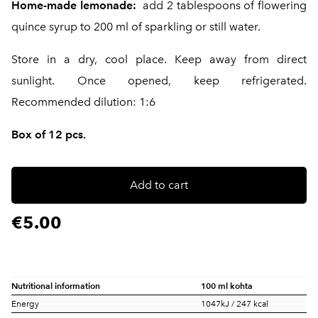
Home-made lemonade:
add 2 tablespoons of flowering
quince syrup to 200 ml of sparkling or still water.
Store in a dry, cool place. Keep away from direct
sunlight. Once opened, keep refrigerated.
Recommended dilution: 1:6
Box of 12 pcs.
Add to cart
€5.00
Nutritional information
100 ml kohta
Energy
1047kJ / 247 kcal