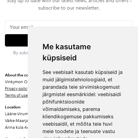
Stay up to date with our latest news, articles and offers –
subscribe to our newsletter.
Subscribe
Me kasutame
By subscribing, you agree to our privacy policy. You can
küpsiseid
unsubscribe at any time.
See veebisait kasutab küpsiseid ja
About the company
muid jälgimistehnoloogiaid, et
Vinkymon OÜ
parandada teie sirvimiskogemust
Privacy policy
järgmistel eesmärkidel:
veebisaidi
Terms of use
põhifunktsioonide
Location
võimaldamiseks
,
parema
Lääne-Virumaa
kliendikogemuse pakkumiseks
Väike-Maarja vald
veebisaidil
,
et mõõta teie huvi
Ärina küla 46202
meie toodete ja teenuste vastu