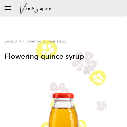
was added to the cart.
View cart
E-shop
Flowering quince syrup
Flowering quince syrup