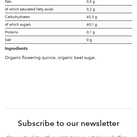
Fats
0,5 g
of which saturated fatty acids
0,2 g
Carbohydrates
60,3 g
of which sugars
60,1 g
Proteins
0,1 g
Salt
0 g
Ingredients
Organic flowering quince, organic beet sugar.
Subscribe to our newsletter