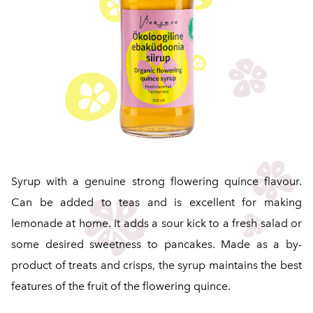
Syrup with a genuine strong flowering quince flavour.
Can be added to teas and is excellent for making
lemonade at home. It adds a sour kick to a fresh salad or
some desired sweetness to pancakes. Made as a by-
product of treats and crisps, the syrup maintains the best
features of the fruit of the flowering quince.