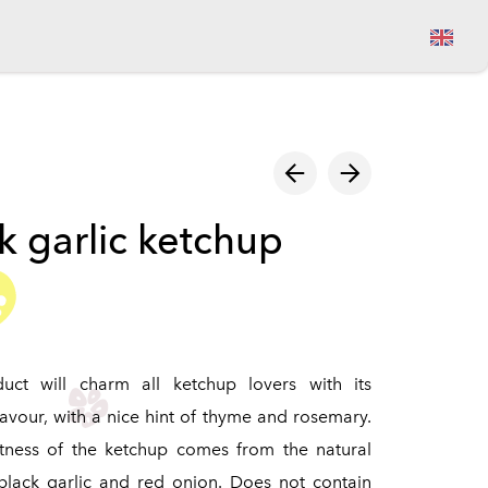
View cart
k garlic ketchup
duct will charm all ketchup lovers with its
lavour, with a nice hint of thyme and rosemary.
tness of the ketchup comes from the natural
black garlic and red onion. Does not contain