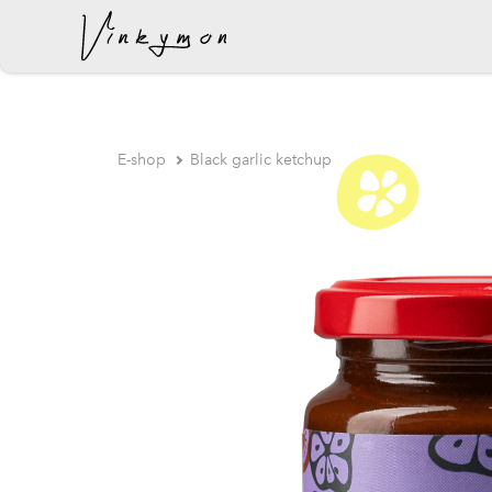
was added to the cart.
E-shop
Black garlic ketchup