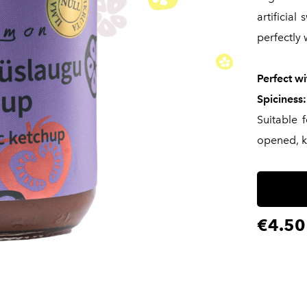
artificial
perfectly 
Perfect wi
Spiciness:
Suitable 
opened, k
€4.50