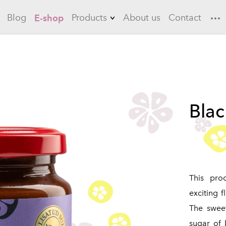
Blog
Products
About us
Contact
E-shop
Lemonades
Garlic
Flowering quince
Blac
Long drinks
Ice teas
Sauces
Marinades
This pro
exciting f
The swee
sugar of 