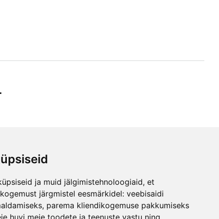
r
üpsiseid
ibe
üpsiseid ja muid jälgimistehnoloogiaid, et
any
skogemust järgmistel eesmärkidel:
veebisaidi
maldamiseks
,
parema kliendikogemuse pakkumiseks
ie huvi meie toodete ja teenuste vastu ning