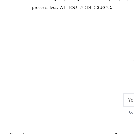
preservatives. WITHOUT ADDED SUGAR.
By