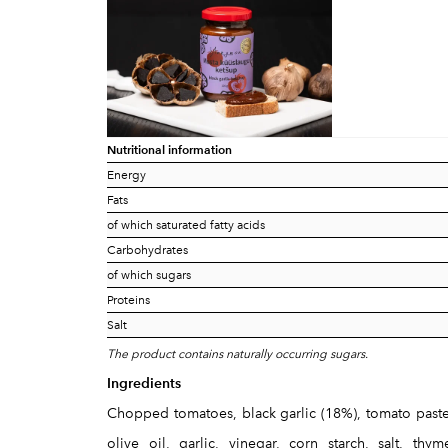
Nutritional information
Energy
Fats
of which saturated fatty acids
Carbohydrates
of which sugars
Proteins
Salt
The product contains naturally occurring sugars.
Ingredients
Chopped tomatoes, black garlic (18%), tomato paste,
olive oil, garlic, vinegar, corn starch, salt, th