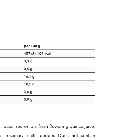
per 100 g
457kJ / 109 kcal
3,3 g
0,5 g
16,1 g
10,5 g
3,6 g
0,9 g
 water, red onion, fresh flowering quince juice,
yme, rosemary, chilli pepper. Does not contain