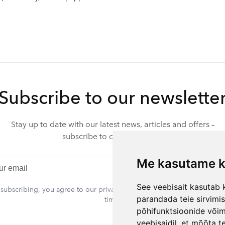
Subscribe to our newslette
Stay up to date with our latest news, articles and offers –
subscribe to our newsletter.
Me kasutame k
Subscr
See veebisait kasutab k
 subscribing, you agree to our privacy policy. You can unsubscribe at 
parandada teie sirvimi
time.
põhifunktsioonide või
veebisaidil
,
et mõõta te