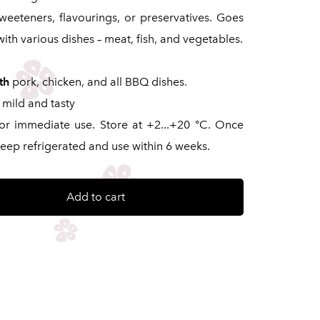
 sweeteners, flavourings, or preservatives. Goes
with various dishes – meat, fish, and vegetables.
th
pork, chicken, and all BBQ dishes.
mild and tasty
for immediate use. Store at +2...+20 °C. Once
eep refrigerated and use within 6 weeks.
Add to cart