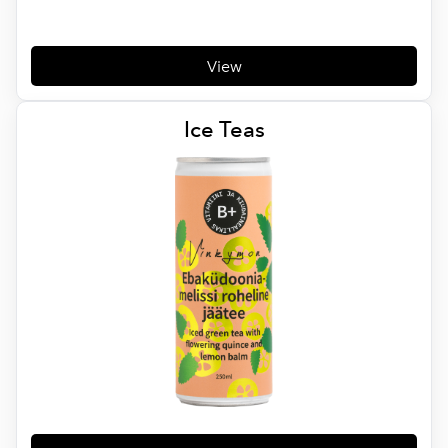
View
Ice Teas