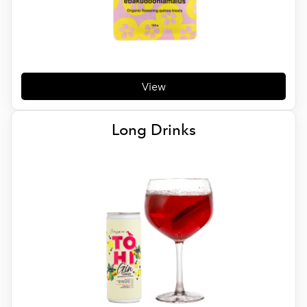
View
Long Drinks