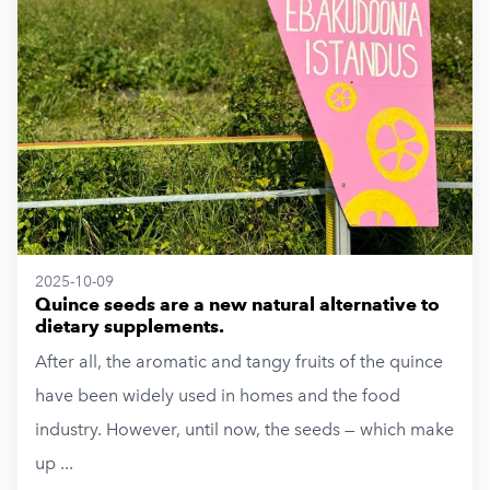
2025-10-09
Quince seeds are a new natural alternative to
dietary supplements.
After all, the aromatic and tangy fruits of the quince
have been widely used in homes and the food
industry. However, until now, the seeds — which make
up ...