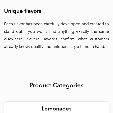
Unique flavors
Each flavor has been carefully developed and created to
stand out – you won’t find anything exactly the same
elsewhere. Several awards confirm what customers
already know: quality and uniqueness go hand in hand.
Product Categories
Lemonades