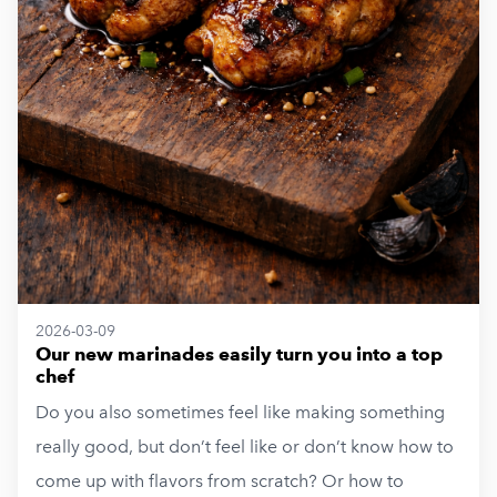
2026-03-09
Our new marinades easily turn you into a top
chef
Do you also sometimes feel like making something
really good, but don’t feel like or don’t know how to
come up with flavors from scratch? Or how to