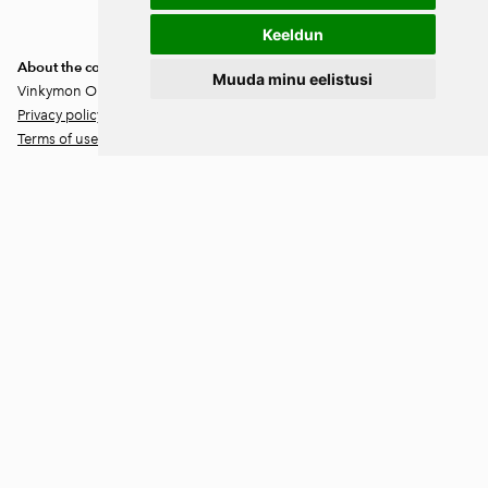
unsubscribe at any time.
Keeldun
About the company
Muuda minu eelistusi
Vinkymon OÜ
Privacy policy
Terms of use
Location
Lääne-Virumaa
Väike-Maarja vald
Ärina küla 46202
Contact information
Rando Vink
CEO
Tel: +372 53444844
Email: info@ebakudoonia.ee
Maila Vink
Product Manager