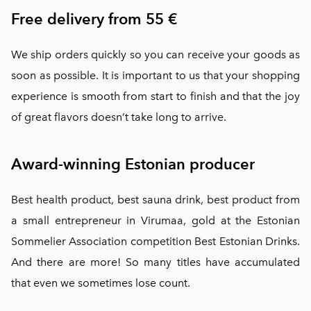
Free delivery from 55 €
We ship orders quickly so you can receive your goods as
soon as possible. It is important to us that your shopping
experience is smooth from start to finish and that the joy
of great flavors doesn’t take long to arrive.
Award-winning Estonian producer
Best health product, best sauna drink, best product from
a small entrepreneur in Virumaa, gold at the Estonian
Sommelier Association competition Best Estonian Drinks.
And there are more! So many titles have accumulated
that even we sometimes lose count.