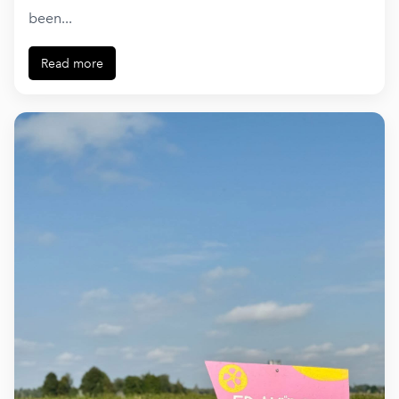
been...
Read more