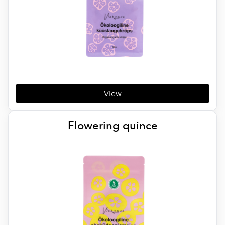
View
Flowering quince