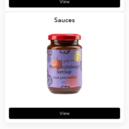
View
Sauces
View