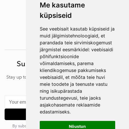
Me kasutame
küpsiseid
See veebisait kasutab küpsiseid ja
muid jälgimistehnoloogiaid, et
parandada teie sirvimiskogemust
järgmistel eesmärkidel:
veebisaidi
põhifunktsioonide
Subscribe to our newsletter
võimaldamiseks
,
parema
kliendikogemuse pakkumiseks
Stay up to date with our latest news, articles and offers –
veebisaidil
,
et mõõta teie huvi
subscribe to our newsletter.
meie toodete ja teenuste vastu
ning isikupärastada
turundustegevusi
,
teie jaoks
asjakohasemate reklaamide
edastamiseks
.
Subscribe
By subscribing, you agree to our privacy policy. You can
Nõustun