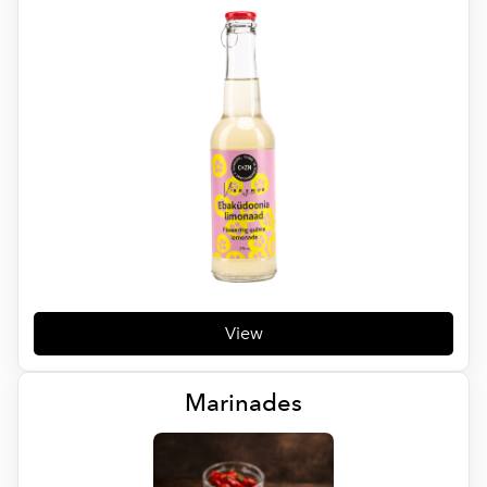
View
Marinades