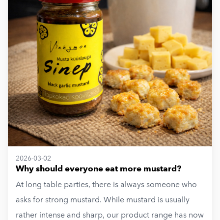
2026-03-02
Why should everyone eat more mustard?
At long table parties, there is always someone who
asks for strong mustard. While mustard is usually
rather intense and sharp, our product range has now