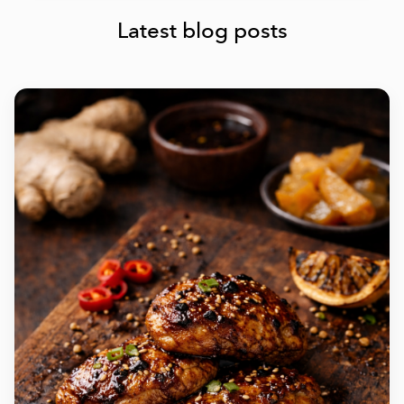
Latest blog posts