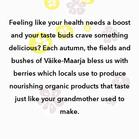
Feeling like your health needs a boost
and your taste buds crave something
delicious? Each autumn, the fields and
bushes of Väike-Maarja bless us with
berries which locals use to produce
nourishing organic products that taste
just like your grandmother used to
make.