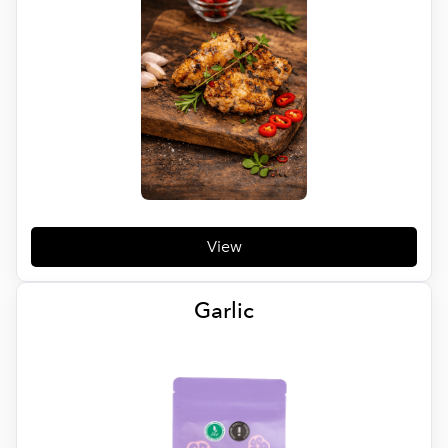
View
Garlic