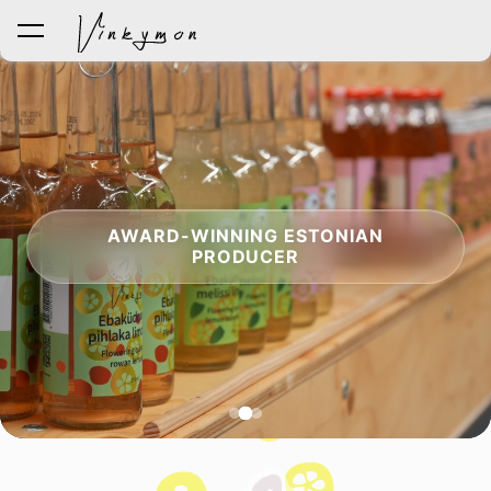
was added to the cart.
View cart
AWARD-WINNING ESTONIAN
PRODUCER