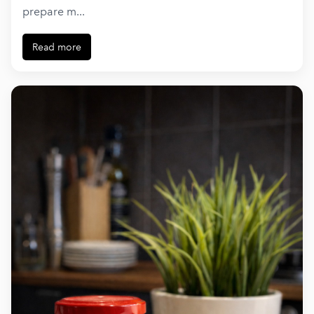
prepare m...
Read more